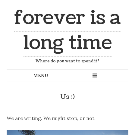
forever is a
long time
Where do you want to spend it?
Us :)
We are writing. We might stop, or not.