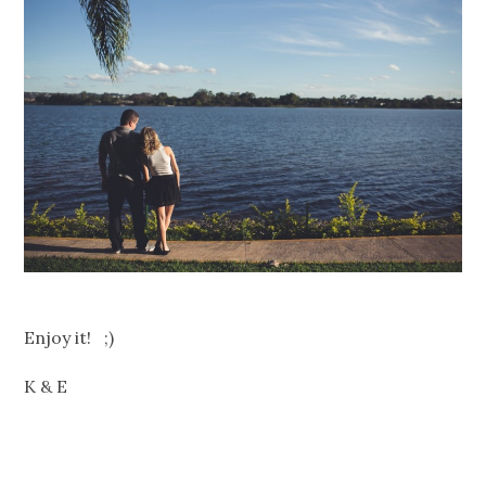
Enjoy it! ;)
K & E