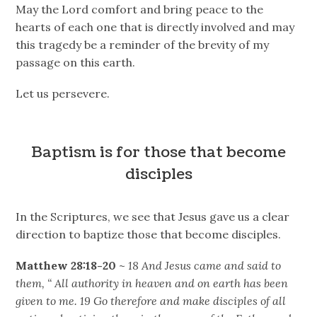
May the Lord comfort and bring peace to the
hearts of each one that is directly involved and may
this tragedy be a reminder of the brevity of my
passage on this earth.
Let us persevere.
Baptism is for those that become
disciples
In the Scriptures, we see that Jesus gave us a clear
direction to baptize those that become disciples.
Matthew 28:18-20
~
18 And Jesus came and said to
them, “ All authority in heaven and on earth has been
given to me. 19 Go therefore and make disciples of all