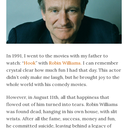
In 1991, I went to the movies with my father to
watch: “
Hook
” with
Robin Williams.
I can remember
crystal clear how much fun I had that day. This actor
didn’t only make me laugh, but he brought joy to the
whole world with his comedy movies.
However, in August 11th, all that happiness that
flowed out of him turned into tears. Robin Williams
was found dead, hanging in his own house, with slit
wrists. After all the fame, success, money and fun,
he committed suicide, leaving behind a legacy of