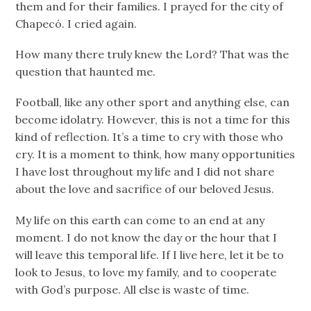
them and for their families. I prayed for the city of
Chapecó. I cried again.
How many there truly knew the Lord? That was the
question that haunted me.
Football, like any other sport and anything else, can
become idolatry. However, this is not a time for this
kind of reflection. It’s a time to cry with those who
cry. It is a moment to think, how many opportunities
I have lost throughout my life and I did not share
about the love and sacrifice of our beloved Jesus.
My life on this earth can come to an end at any
moment. I do not know the day or the hour that I
will leave this temporal life. If I live here, let it be to
look to Jesus, to love my family, and to cooperate
with God’s purpose. All else is waste of time.