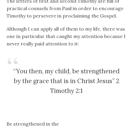
The letters of first and second Timothy are full of
practical counsels from Paul in order to encourage
Timothy to persevere in proclaiming the Gospel.
Although I can apply all of them to my life, there was
one in particular that caught my attention because I
never really paid attention to it:
“You then, my child, be strengthened
by the grace that is in Christ Jesus” 2
Timothy 2:1
Be strengthened in the