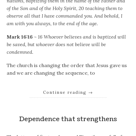
nations, baptizing them in the name of the Father and
of the Son and of the Holy Spirit, 20 teaching them to
observe all that I have commanded you. And behold, I
am with you always, to the end of the age.
Mark 16:16
~
16 Whoever believes and is baptized will
be saved, but whoever does not believe will be
condemned.
The church is changing the order that Jesus gave us
and we are changing the sequence, to
Continue reading
→
Dependence that strengthens