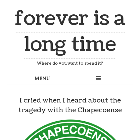
forever is a
long time
Where do you want to spend it?
I cried when I heard about the
tragedy with the Chapecoense