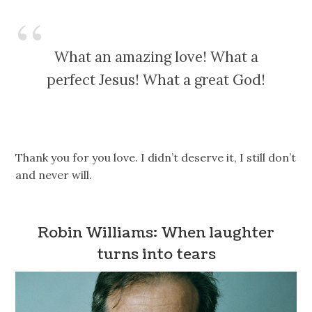
What an amazing love! What a
perfect Jesus! What a great God!
Thank you for you love. I didn’t deserve it, I still don’t
and never will.
Robin Williams: When laughter
turns into tears