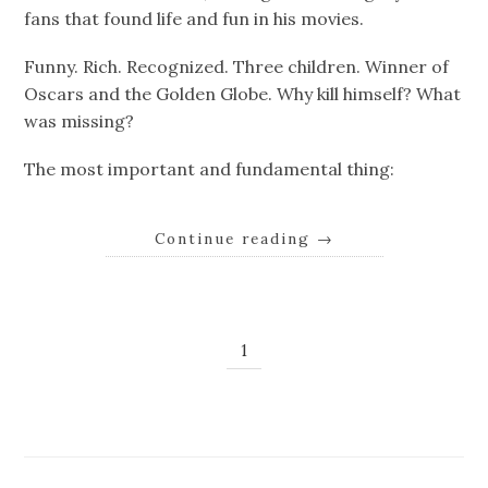
fans that found life and fun in his movies.
Funny. Rich. Recognized. Three children. Winner of
Oscars and the Golden Globe. Why kill himself? What
was missing?
The most important and fundamental thing:
Continue reading
→
1