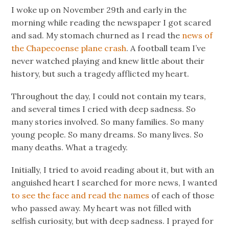
I woke up on November 29th and early in the
morning while reading the newspaper I got scared
and sad. My stomach churned as I read the
news of
the Chapecoense plane crash
. A football team I’ve
never watched playing and knew little about their
history, but such a tragedy afflicted my heart.
Throughout the day, I could not contain my tears,
and several times I cried with deep sadness. So
many stories involved. So many families. So many
young people. So many dreams. So many lives. So
many deaths. What a tragedy.
Initially, I tried to avoid reading about it, but with an
anguished heart I searched for more news, I wanted
to see the face and read the names
of each of those
who passed away. My heart was not filled with
selfish curiosity, but with deep sadness. I prayed for