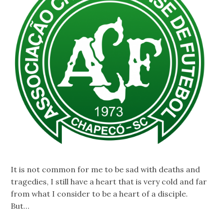
It is not common for me to be sad with deaths and
tragedies, I still have a heart that is very cold and far
from what I consider to be a heart of a disciple.
But…