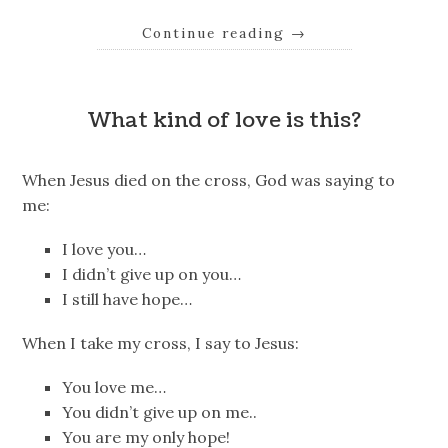
Continue reading
→
What kind of love is this?
When Jesus died on the cross, God was saying to
me:
I love you…
I didn’t give up on you…
I still have hope…
When I take my cross, I say to Jesus:
You love me…
You didn’t give up on me..
You are my only hope!